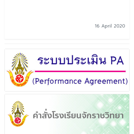
16 April 2020